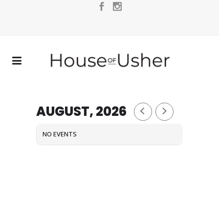
AUGUST, 2026
NO EVENTS