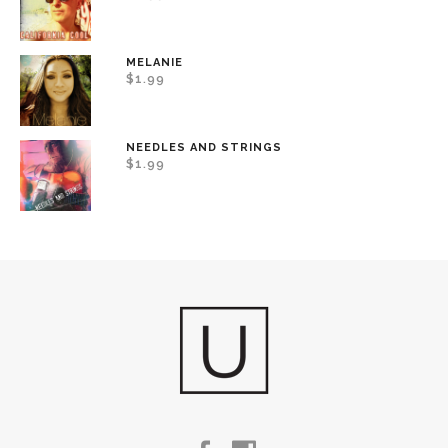
MELANIE
$
1.99
NEEDLES AND STRINGS
$
1.99