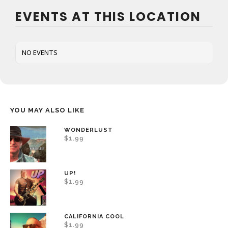
EVENTS AT THIS LOCATION
NO EVENTS
YOU MAY ALSO LIKE
WONDERLUST
$
1.99
UP!
$
1.99
CALIFORNIA COOL
$
1.99