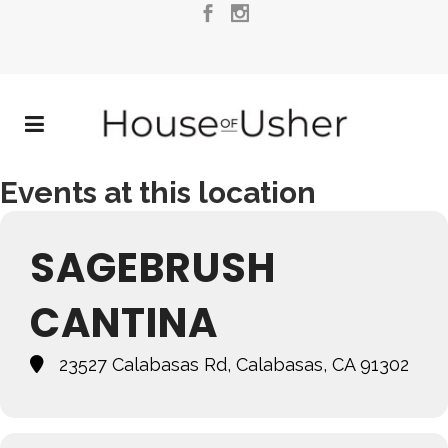
Events at this location
SAGEBRUSH
CANTINA
23527 Calabasas Rd, Calabasas, CA 91302