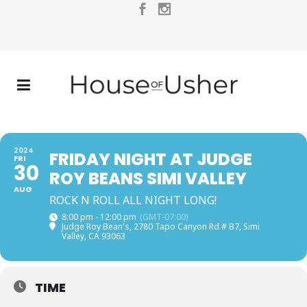
2024
FRIDAY NIGHT AT JUDGE
FRI
30
ROY BEANS SIMI VALLEY
AUG
ROCK N ROLL ALL NIGHT LONG!
8:00 pm - 12:00 pm
(GMT-07:00)
Judge Roy Bean's
, 2780 Tapo Canyon Rd # B7, Simi
Valley, CA 93063
TIME