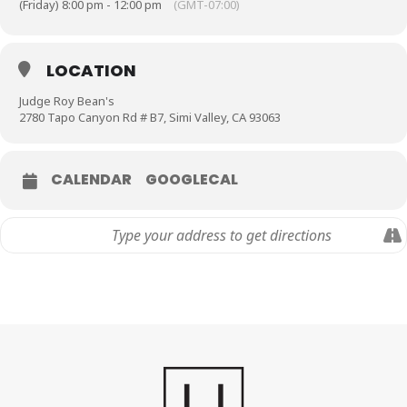
(Friday) 8:00 pm - 12:00 pm
(GMT-07:00)
LOCATION
Judge Roy Bean's
2780 Tapo Canyon Rd # B7, Simi Valley, CA 93063
CALENDAR
GOOGLECAL