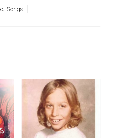
ic
,
Songs