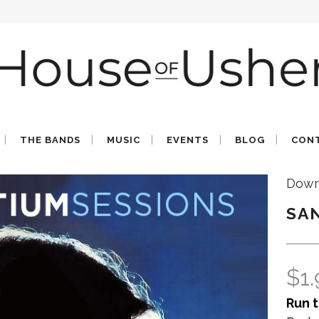
THE BANDS
MUSIC
EVENTS
BLOG
CON
Down
SA
$
1
Run t