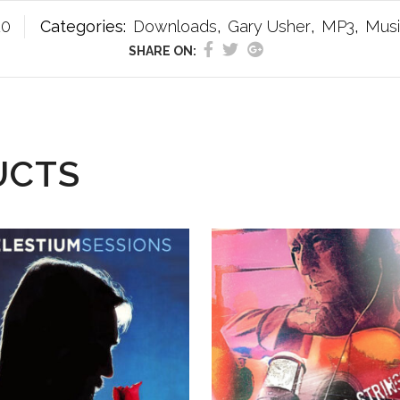
20
Categories:
Downloads
,
Gary Usher
,
MP3
,
Mus
SHARE ON:
UCTS