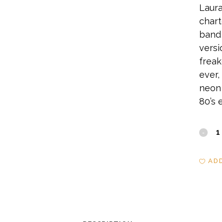
Laura
chart
band 
versi
freak
ever,
neon 
80’s 
Sanc
quant
AD