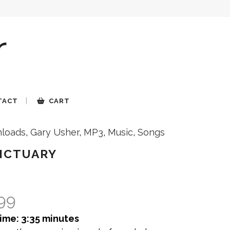
TACT
CART
loads
,
Gary Usher
,
MP3
,
Music
,
Songs
NCTUARY
.99
ime: 3:35 minutes