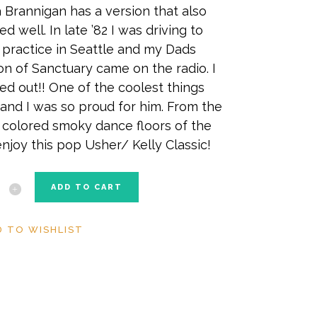
 Brannigan has a version that also
ed well. In late ’82 I was driving to
practice in Seattle and my Dads
on of Sanctuary came on the radio. I
ed out!! One of the coolest things
 and I was so proud for him. From the
colored smoky dance floors of the
enjoy this pop Usher/ Kelly Classic!
tuary
ADD TO CART
ity
D TO WISHLIST