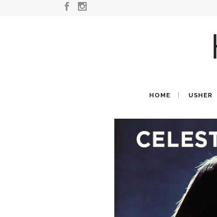
HOME
USHER