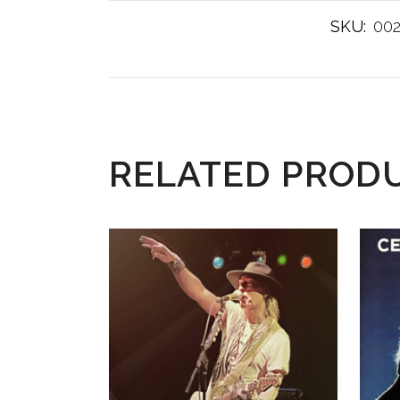
SKU:
00
RELATED PROD