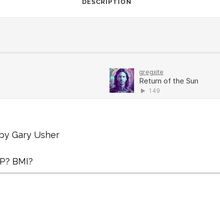
DESCRIPTION
 by Gary Usher
AP? BMI?