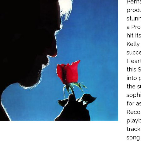
Perha
produ
stunn
a Pro
hit i
Kell
succe
Heart
this 
into 
the s
sophi
for a
Recor
playb
track
song 