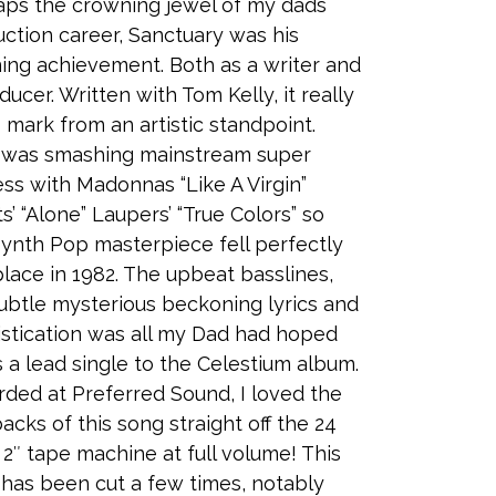
ps the crowning jewel of my dads
ction career, Sanctuary was his
ing achievement. Both as a writer and
ducer. Written with Tom Kelly, it really
ts mark from an artistic standpoint.
y was smashing mainstream super
ss with Madonnas “Like A Virgin”
s’ “Alone” Laupers’ “True Colors” so
Synth Pop masterpiece fell perfectly
place in 1982. The upbeat basslines,
ubtle mysterious beckoning lyrics and
stication was all my Dad had hoped
s a lead single to the Celestium album.
ded at Preferred Sound, I loved the
acks of this song straight off the 24
 2″ tape machine at full volume! This
has been cut a few times, notably