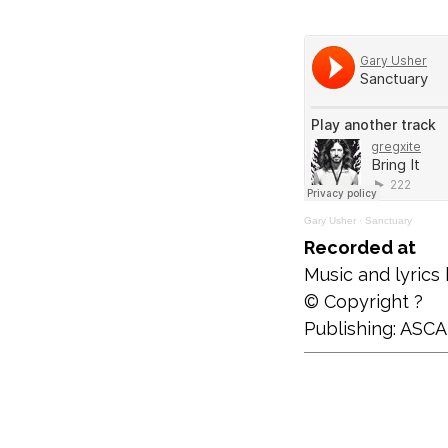
Gary Usher
·
Sanctuary
Recorded at
Music and lyrics
© Copyright ?
Publishing: ASC