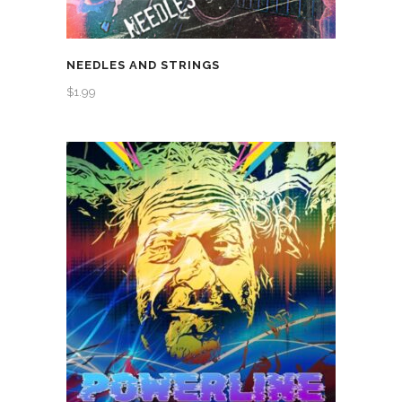
NEEDLES AND STRINGS
$
1.99