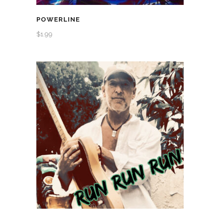
POWERLINE
$
1.99