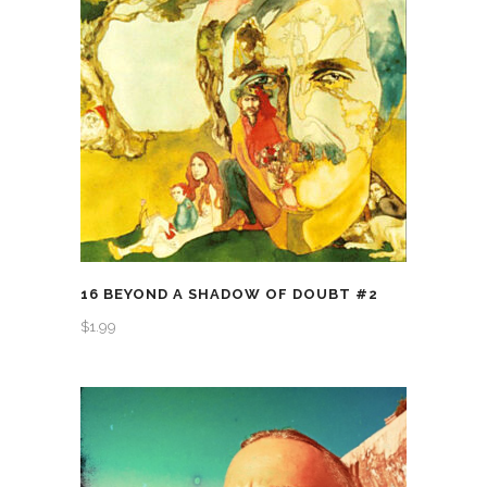
16 BEYOND A SHADOW OF DOUBT #2
$
1.99