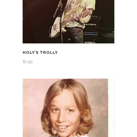
HOLY’S TROLLY
$
1.99