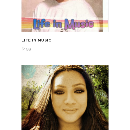
LIFE IN MUSIC
$
1.99