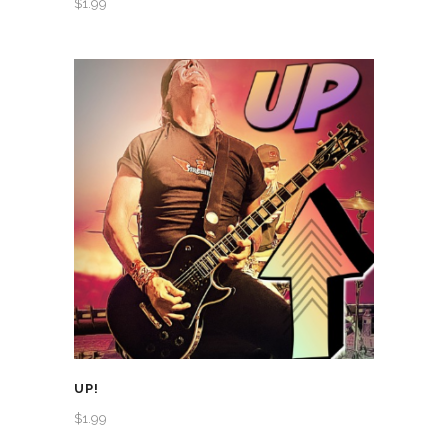
$
1.99
UP!
$
1.99