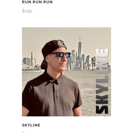
RUN RUN RUN
$
1.99
SKYLINE