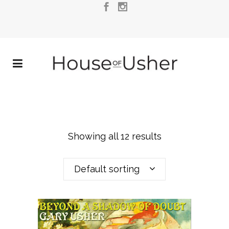
Showing all 12 results
Default sorting