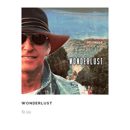
WONDERLUST
$
1.99