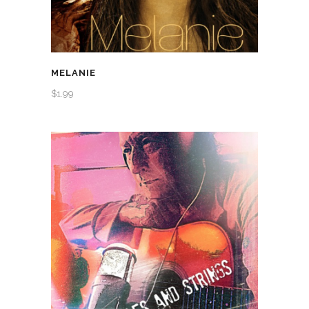
MELANIE
$
1.99