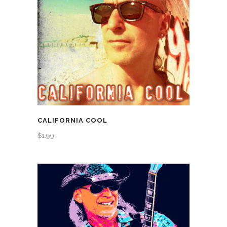
CALIFORNIA COOL
$
1.99