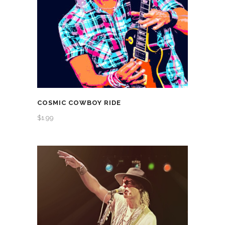
COSMIC COWBOY RIDE
$
1.99