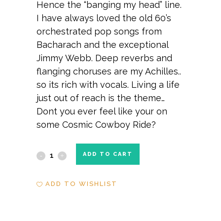
Hence the “banging my head” line.
I have always loved the old 60’s
orchestrated pop songs from
Bacharach and the exceptional
Jimmy Webb. Deep reverbs and
flanging choruses are my Achilles..
so its rich with vocals. Living a life
just out of reach is the theme…
Dont you ever feel like your on
some Cosmic Cowboy Ride?
Cosmic
ADD TO CART
Cowboy
ADD TO WISHLIST
Ride
quantity