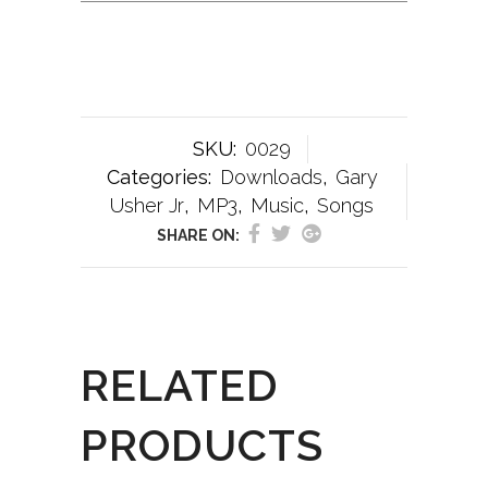
SKU:
0029
Categories:
Downloads
,
Gary
Usher Jr
,
MP3
,
Music
,
Songs
SHARE ON:
RELATED
PRODUCTS