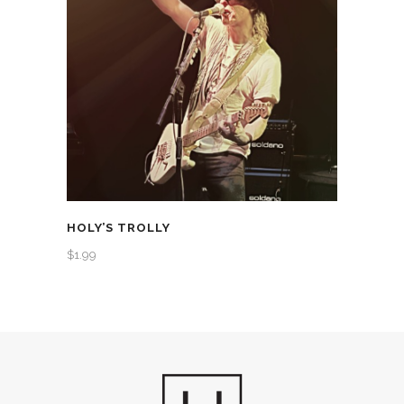
HOLY’S TROLLY
$
1.99