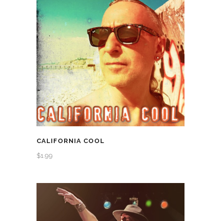
CALIFORNIA COOL
$
1.99