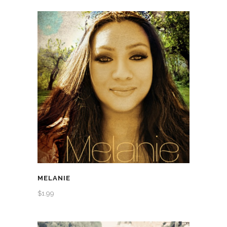
MELANIE
$
1.99