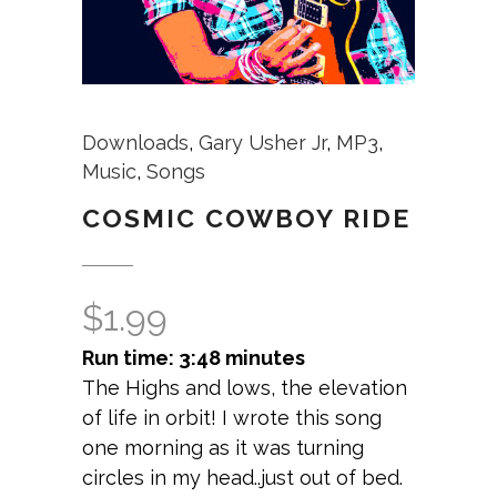
Downloads
,
Gary Usher Jr
,
MP3
,
Music
,
Songs
COSMIC COWBOY RIDE
$
1.99
Run time: 3:48 minutes
The Highs and lows, the elevation
of life in orbit! I wrote this song
one morning as it was turning
circles in my head..just out of bed.