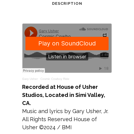
DESCRIPTION
Gary Usher
·
Cosmic Cowboy Ride
Recorded at House of Usher
Studios, Located in Simi Valley,
CA.
Music and lyrics by Gary Usher, Jr.
All Rights Reserved House of
Usher ©2024 / BMI