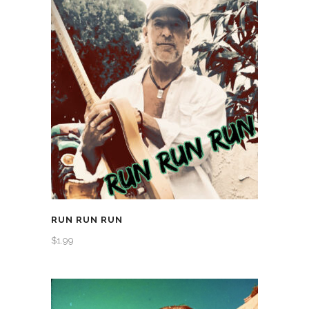
RUN RUN RUN
$
1.99